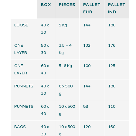
BOX
PIECES
PALLET
PALLET
EUR.
IND.
LOOSE
40 x
5 Kg
144
180
30
ONE
50 x
3.5 – 4
132
176
LAYER
30
Kg
ONE
60 x
5 -6 Kg
100
125
LAYER
40
PUNNETS
40 x
6 x 500
144
180
30
g
PUNNETS
60 x
10 x 500
88
110
40
g
BAGS
40 x
10 x 500
120
150
30
g