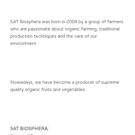
SAT Biosphera was born in 2004 by a group of farmers
who are passionate about organic farming, traditional
production techniques and the care of our
environment.
Nowadays, we have become a producer of supreme
quality organic fruits and vegetables.
SAT BIOSPHERA: