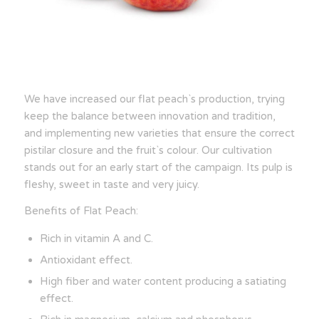
We have increased our flat peach`s production, trying
keep the balance between innovation and tradition,
and implementing new varieties that ensure the correct
pistilar closure and the fruit`s colour. Our cultivation
stands out for an early start of the campaign. Its pulp is
fleshy, sweet in taste and very juicy.
Benefits of Flat Peach:
Rich in vitamin A and C.
Antioxidant effect.
High fiber and water content producing a satiating
effect.