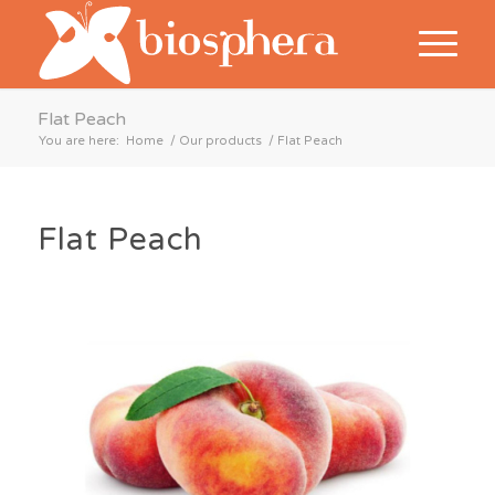
Flat Peach
You are here:
Home
/
Our products
/
Flat Peach
Flat Peach