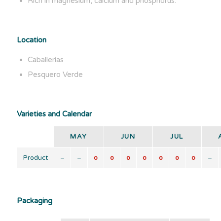
Rich in magnesium, calcium and phosphorus.
Location
Caballerías
Pesquero Verde
Varieties and Calendar
MAY
JUN
JUL
Product
–
–
o
o
o
o
o
o
o
–
Packaging