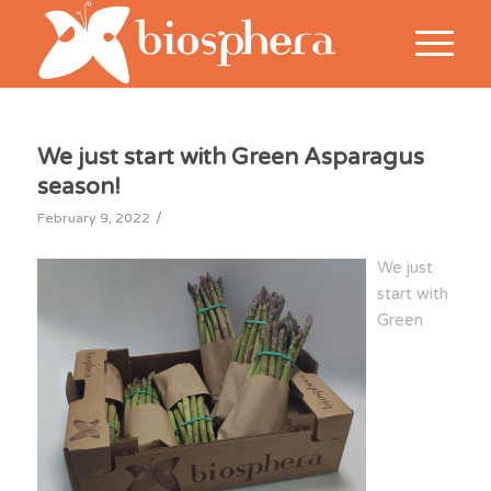
We just start with Green Asparagus
season!
/
February 9, 2022
We just
start with
Green