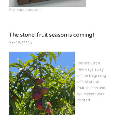
Asparagus season!
The stone-fruit season is coming!
/
May 10, 2021
We are just a
few days away
of the beginning
of the stone-
fruit season and
we cannot wait
to start!