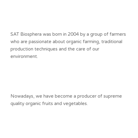
SAT Biosphera was born in 2004 by a group of farmers
who are passionate about organic farming, traditional
production techniques and the care of our
environment.
Nowadays, we have become a producer of supreme
quality organic fruits and vegetables.