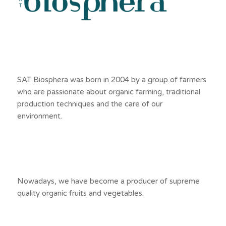
SAT Biosphera was born in 2004 by a group of farmers
who are passionate about organic farming, traditional
production techniques and the care of our
environment.
Nowadays, we have become a producer of supreme
quality organic fruits and vegetables.