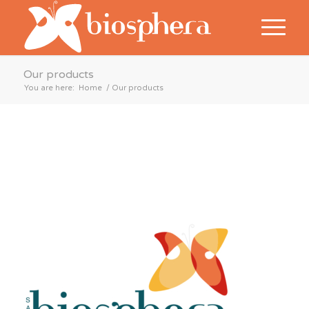
Our products
You are here:
Home
/
Our products